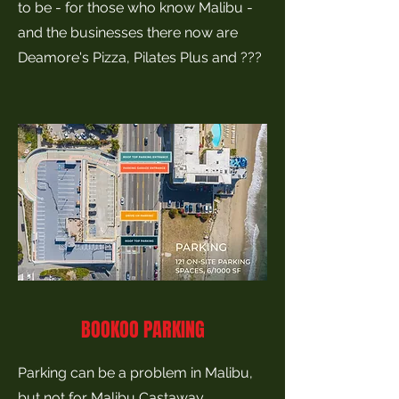
to be - for those who know Malibu -
and the businesses there now are
Deamore's Pizza, Pilates Plus and ???
BOOKOO PARKING
Parking can be a problem in Malibu,
but not for Malibu Castaway