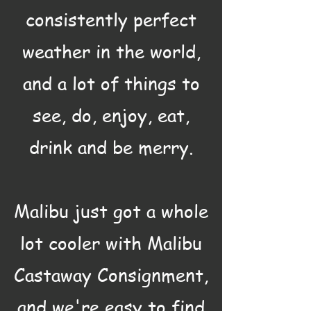
consistently perfect
weather in the world,
and a lot of things to
see, do, enjoy, eat,
drink and be merry.
Malibu just got a whole
lot cooler with Malibu
Castaway Consignment,
and we're easy to find