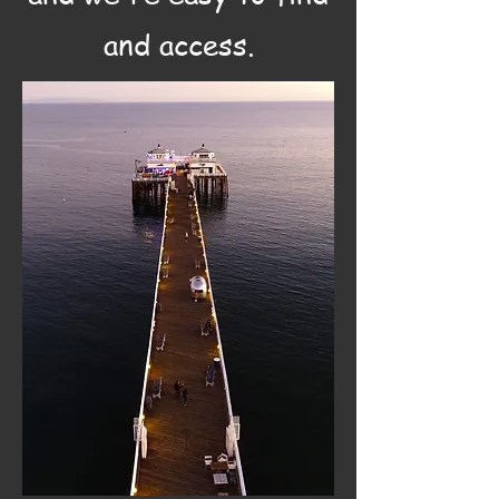
and access.