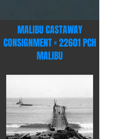
MALIBU CASTAWAY
CONSIGNMENT = 22601 PCH
MALIBU