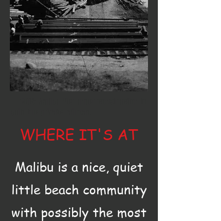
1905: Malibu Pier under construction to
build the private railroad.
WHERE IT'S AT
Malibu is a nice, quiet
little beach community
with possibly the most