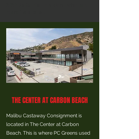
2020: Malibu Pier on a winter afternoon.
Photo: Team Coben.
THE CENTER AT CARBON BEACH
Malibu Castaway Consignment is
located in The Center at Carbon
Beach. This is where PC Greens used