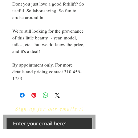
Dont you just love a good forklift? So 
useful. So labor-saving. So fun to 
cruise around in. 
We're still looking for the provenance 
of this little beauty  - year, model, 
miles, etc - but we do know the price, 
and it's a deal!
By appointment only. For more 
details and pricing contact 310 456-
1753
Sign up for our emails :)
Subscribe Now