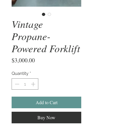
Vintage
Propane-
Powered Forklift
Price
$3,000.00
Quantity
*
Add to Cart
Buy Now