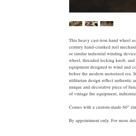
This heavy cast-iron hand wheel as
century hand-cranked reel mechanis
or similar industrial winding device
wheel, threaded locking knob, and 
equipment designed to wind and con
before the modern motorized era. It
utilitarian design reflect authentic 
unique and decorative piece of funct
of vintage fire equipment, industrial
Comes with a custom-made 60" zinc
By appointment only. For more det