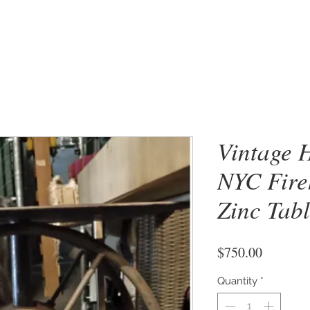
Vintage 
NYC Fire
Zinc Tab
Price
$750.00
Quantity
*