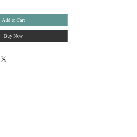
Add to Cart
Buy Now