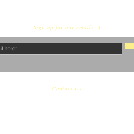
Sign up for our emails :)
Contact Us
​
Email:
castaway.malibu@gmail.com
Tel: 310 456-1753
22601 Pacific Coast Highway Malibu, CA 90265