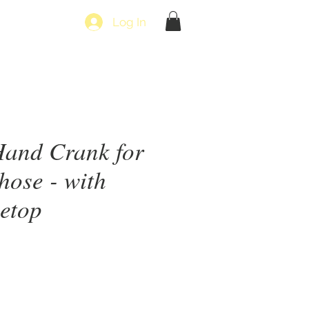
Log In
Hand Crank for
hose - with
letop