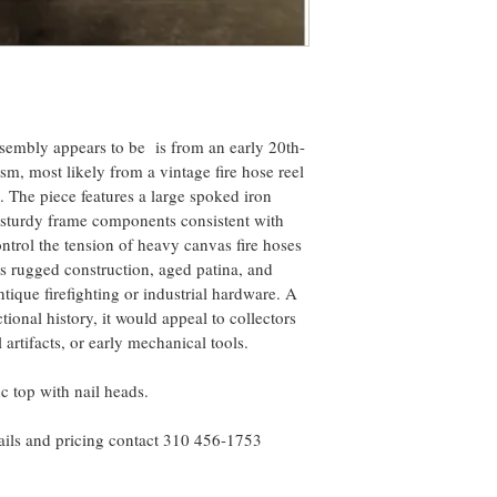
sembly appears to be  is from an early 20th-
m, most likely from a vintage fire hose reel 
. The piece features a large spoked iron 
sturdy frame components consistent with 
trol the tension of heavy canvas fire hoses 
s rugged construction, aged patina, and 
antique firefighting or industrial hardware. A 
ional history, it would appeal to collectors 
 artifacts, or early mechanical tools.
 top with nail heads.
ails and pricing contact 310 456-1753