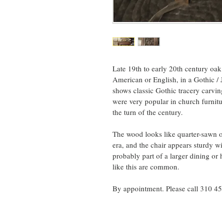
Late 19th to early 20th century oak
American or English, in a Gothic /
shows classic Gothic tracery carvin
were very popular in church furnit
the turn of the century.
The wood looks like quarter-sawn oa
era, and the chair appears sturdy w
probably part of a larger dining or h
like this are common.
By appointment. Please call 310 4