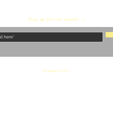
Sign up for our emails :)
Contact Us
​
Email:
castaway.malibu@gmail.com
Tel: 310 456-1753
22601 Pacific Coast Highway Malibu, CA 90265