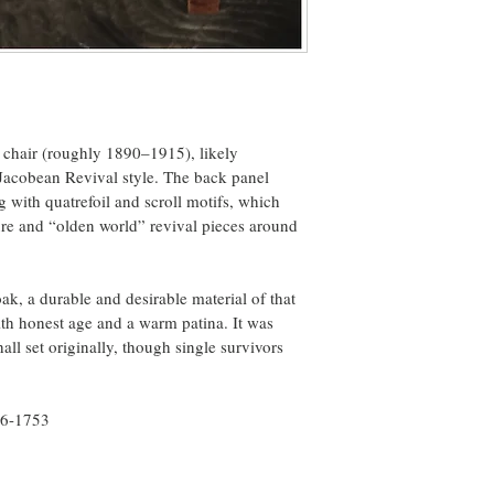
 chair (roughly 1890–1915), likely 
 Jacobean Revival style. The back panel 
g with quatrefoil and scroll motifs, which 
ure and “olden world” revival pieces around 
k, a durable and desirable material of that 
ith honest age and a warm patina. It was 
all set originally, though single survivors 
56-1753