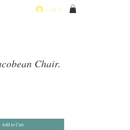
Log In
acobean Chair.
Add to Cart