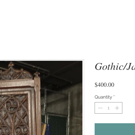
Gothic/J
Price
$400.00
Quantity
*