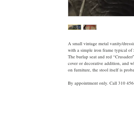
A small vintage metal vanity/dress
with a simple iron frame typical of
The burlap seat and red “Crusader/T
cover or decorative addition, and w
on furniture, the stool itself is p
By appointment only. Call 310 45