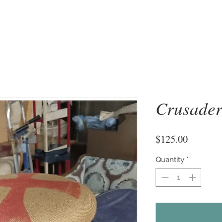
Crusader
Price
$125.00
Quantity
*