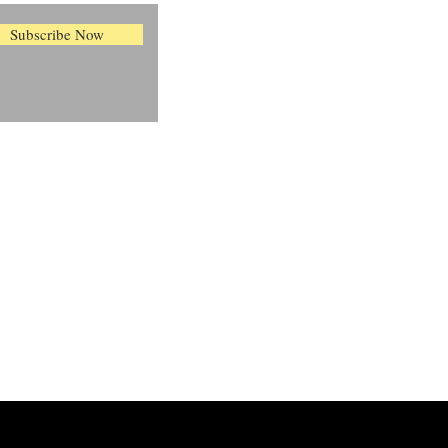
Subscribe Now