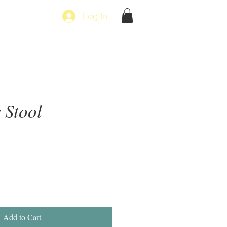
Log In
 Stool
Add to Cart