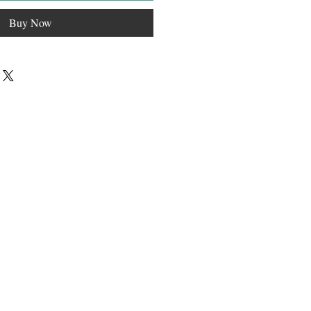
Buy Now