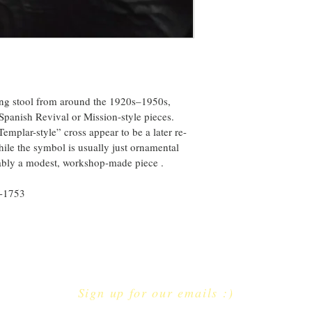
ing stool from around the 1920s–1950s, 
 Spanish Revival or Mission-style pieces. 
emplar-style” cross appear to be a later re-
hile the symbol is usually just ornamental 
robably a modest, workshop-made piece .
6-1753
Sign up for our emails :)