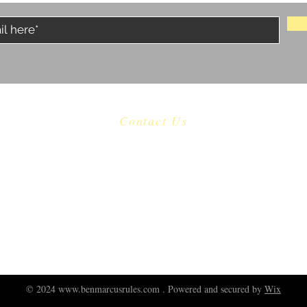
Contact Us
​
Email:
castaway.malibu@gmail.com
Tel: 310 456-1753
22601 Pacific Coast Highway Malibu, CA 90265
© 2024
www.benmarcusrules.com
. Powered and secured by
Wix